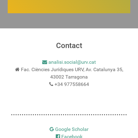
Contact
analisi.social@urv.cat
Fac. Ciències Jurídiques URV, Av. Catalunya 35,
43002 Tarragona
+34 977558664
......................................................
Google Scholar
Facebook