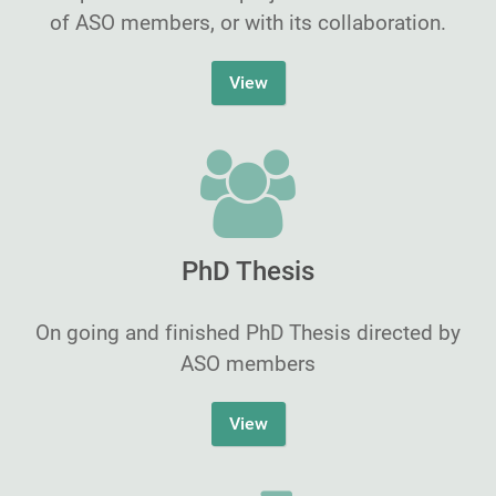
of ASO members, or with its collaboration.
View
PhD Thesis
On going and finished PhD Thesis directed by
ASO members
View