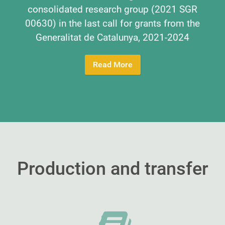
consolidated research group (2021 SGR
00630) in the last call for grants from the
Generalitat de Catalunya, 2021-2024
Read More
Production and transfer