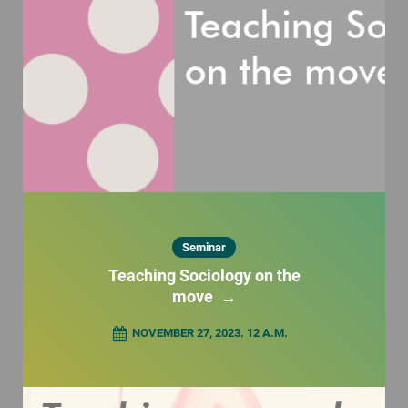
Seminar
Teaching Sociology on the
move
→
NOVEMBER 27, 2023. 12 A.M.