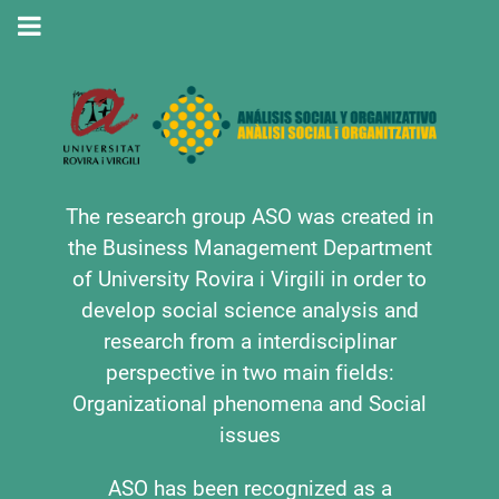
The research group ASO was created in
the Business Management Department
of University Rovira i Virgili in order to
develop social science analysis and
research from a interdisciplinar
perspective in two main fields:
Organizational phenomena and Social
issues
ASO has been recognized as a