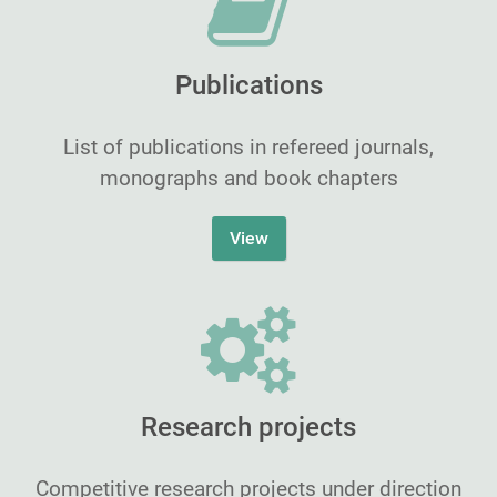
Publications
List of publications in refereed journals,
monographs and book chapters
View
Research projects
Competitive research projects under direction