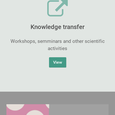
Knowledge transfer
Workshops, semminars and other scientific
activities
View