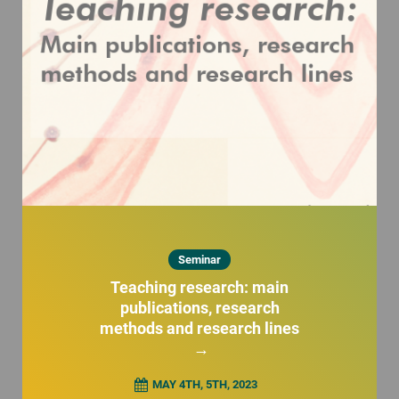
Seminar
Teaching research: main
publications, research
methods and research lines
→
MAY 4TH, 5TH, 2023