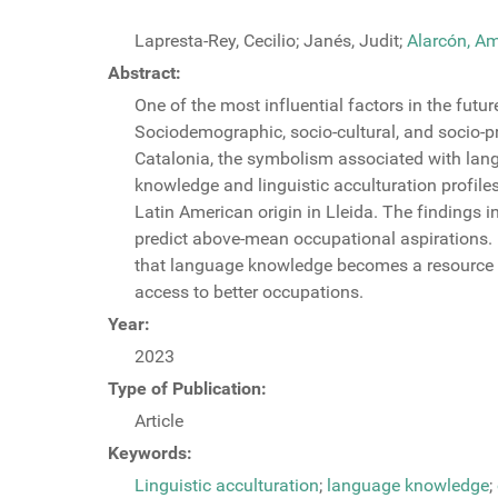
Lapresta-Rey, Cecilio; Janés, Judit;
Alarcón, A
Abstract:
One of the most influential factors in the fut
Sociodemographic, socio-cultural, and socio-pr
Catalonia, the symbolism associated with langu
knowledge and linguistic acculturation profil
Latin American origin in Lleida. The findings 
predict above-mean occupational aspirations. K
that language knowledge becomes a resource ‘th
access to better occupations.
Year:
2023
Type of Publication:
Article
Keywords:
Linguistic acculturation
;
language knowledge
;