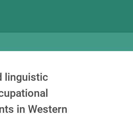
 linguistic
ccupational
nts in Western