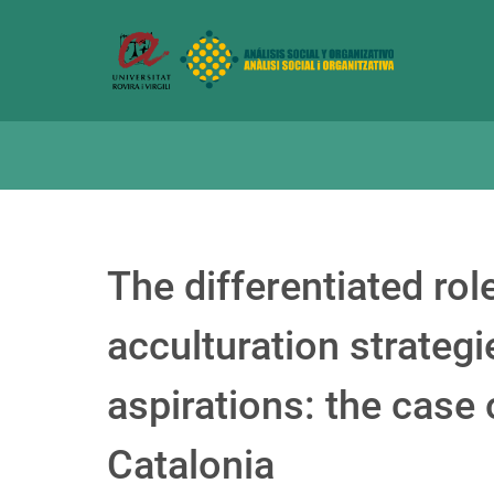
The differentiated ro
acculturation strategi
aspirations: the case
Catalonia