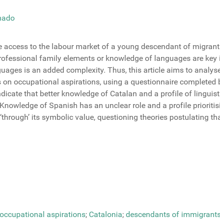
mado
ure access to the labour market of a young descendant of migrants
ofessional family elements or knowledge of languages are key in t
ages is an added complexity. Thus, this article aims to analyse 
es on occupational aspirations, using a questionnaire completed
indicate that better knowledge of Catalan and a profile of lingu
nowledge of Spanish has an unclear role and a profile prioritis
rough’ its symbolic value, questioning theories postulating tha
occupational aspirations
;
Catalonia
;
descendants of immigrant