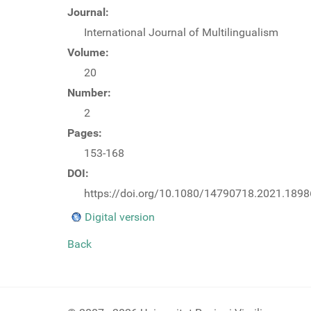
Journal:
International Journal of Multilingualism
Volume:
20
Number:
2
Pages:
153-168
DOI:
https://doi.org/10.1080/14790718.2021.189
Digital version
Back