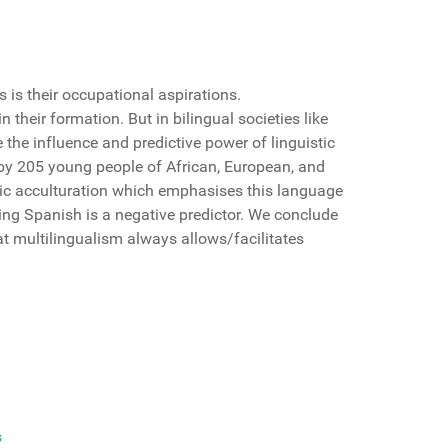
 is their occupational aspirations.
heir formation. But in bilingual societies like
the influence and predictive power of linguistic
 by 205 young people of African, European, and
istic acculturation which emphasises this language
ing Spanish is a negative predictor. We conclude
t multilingualism always allows/facilitates
s