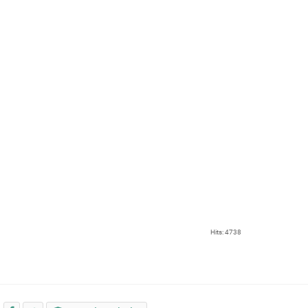
Hits: 4738