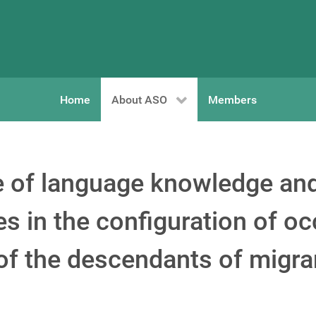
Home
About ASO
Members
le of language knowledge and
es in the configuration of o
 of the descendants of migra