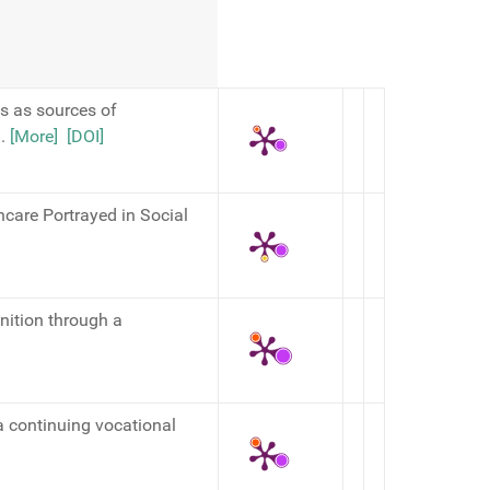
es as sources of
,
.
[More]
[DOI]
hcare Portrayed in Social
nition through a
 continuing vocational