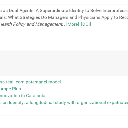
s as Dual Agents: A Superordinate Identity to Solve Interprofessi
als: What Strategies Do Managers and Physicians Apply to Re
f Health Policy and Management
,
.
[More]
[DOI]
sa teal: com patentar el model
Europe Plus
innovation in Catalonia
 on Identity: a longitudinal study with organizational expatriates