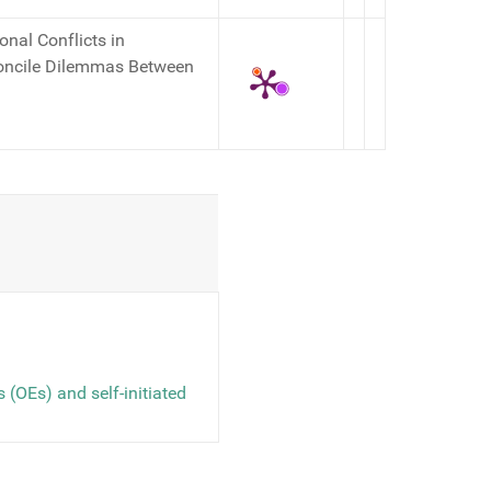
onal Conflicts in
concile Dilemmas Between
 (OEs) and self-initiated