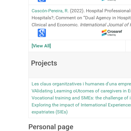
Cascón-Pereira, R
. (2022). Hospital Professional
Hospitals?; Comment on “Dual Agency in Hospit
Clinical and Economic.
International Journal o
[View All]
Projects
Les claus organitzatives i humanes d'una empre
VAlidating Learning oUtcomes of caregivers in 
Vocational training and SMEs: the challenge of 
Exploring the impact of International Experiences
expatriates (SIEs)
Personal page