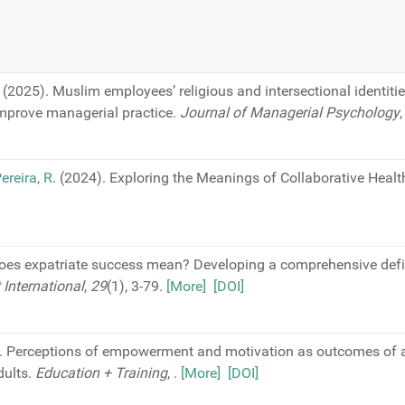
(2025). Muslim employees’ religious and intersectional identiti
mprove managerial practice.
Journal of Managerial Psychology
ereira, R
. (2024). Exploring the Meanings of Collaborative Healt
does expatriate success mean? Developing a comprehensive defi
International
,
29
(1), 3-79.
[More]
[DOI]
). Perceptions of empowerment and motivation as outcomes of a
dults.
Education + Training
,
.
[More]
[DOI]