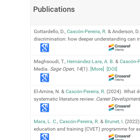
Publications
Gottardello, D.,
Cascón-Pereira, R.
& Anderson, D. 
discrimination: how deeper understanding can i
Maghsoudi, T.,
Hernández-Lara, A. B.
&
Cascón-P
Media.
Sage Open
,
14
(1).
[More]
[DOI]
El-Amine, N. &
Cascón-Pereira, R
. (2024). What 
systematic literature review.
Career Development 
Mara, L. C.
,
Cascón-Pereira, R.
&
Brunet, I
. (2022
education and training (CVET) programme for a