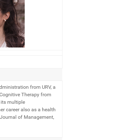
Administration from URV, a
 Cognitive Therapy from
its multiple
her career also as a health
sh Journal of Management,