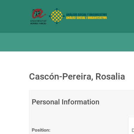
Cascón-Pereira, Rosalia
Personal Information
Position:
D