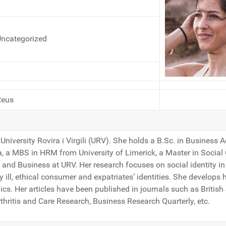
ncategorized
Reus
University Rovira i Virgili (URV). She holds a B.Sc. in Business 
a, a MBS in HRM from University of Limerick, a Master in Social
nd Business at URV. Her research focuses on social identity in 
y ill, ethical consumer and expatriates’ identities. She develops 
inics. Her articles have been published in journals such as Briti
thritis and Care Research, Business Research Quarterly, etc.