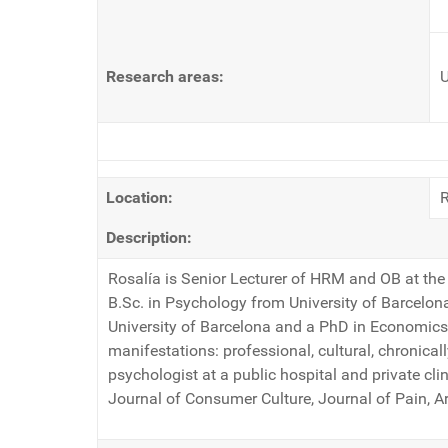
Research areas:
U
Location:
Description:
Rosalía is Senior Lecturer of HRM and OB at the 
B.Sc. in Psychology from University of Barcelon
University of Barcelona and a PhD in Economics a
manifestations: professional, cultural, chronicall
psychologist at a public hospital and private cl
Journal of Consumer Culture, Journal of Pain, Ar