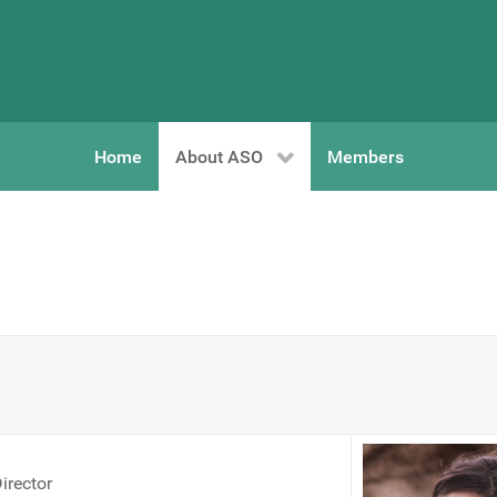
Home
About ASO
Members
irector