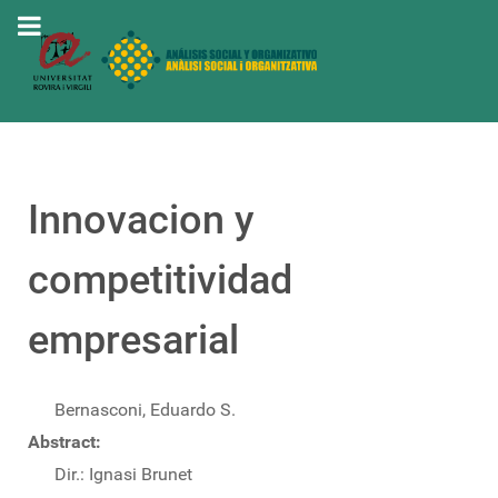
Innovacion y
competitividad
empresarial
Bernasconi, Eduardo S.
Abstract:
Dir.: Ignasi Brunet