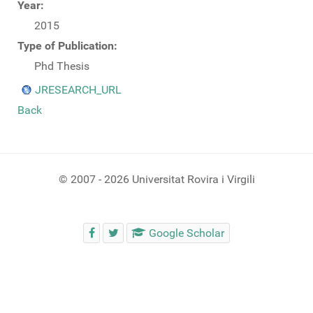
Year:
2015
Type of Publication:
Phd Thesis
JRESEARCH_URL
Back
© 2007 - 2026 Universitat Rovira i Virgili
Google Scholar